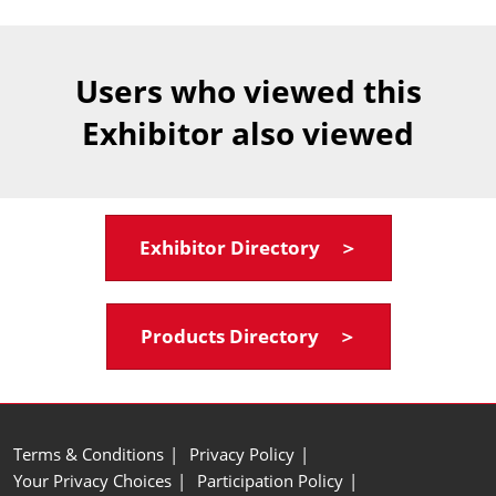
Users who viewed this
Exhibitor also viewed
Exhibitor Directory ＞
Products Directory ＞
Terms & Conditions
Privacy Policy
Your Privacy Choices
Participation Policy