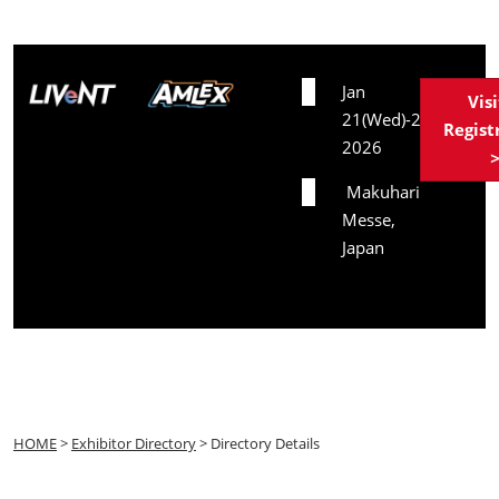
Date
Jan
Vis
21(Wed)-23(Fri),
Regist
2026
Venue
Makuhari
Messe,
Japan
HOME
>
Exhibitor Directory
> Directory Details