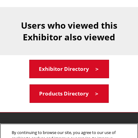
Users who viewed this
Exhibitor also viewed
Exhibitor Directory ＞
Products Directory ＞
Terms & Conditions
Privacy Policy
By continuing to browse our site, you agree to our use of
Your Privacy Choices
Participation Policy