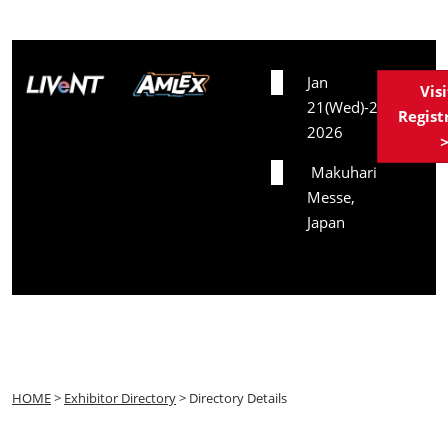
Date
Jan
Vis
21(Wed)-23(Fri),
Regist
2026
Venue
Makuhari
Messe,
Japan
HOME
>
Exhibitor Directory
> Directory Details