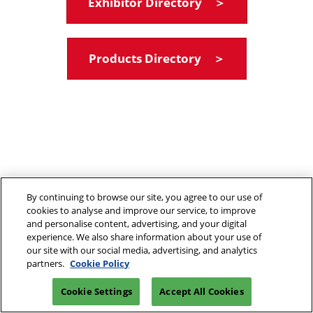
Exhibitor Directory ＞
Products Directory ＞
By continuing to browse our site, you agree to our use of
cookies to analyse and improve our service, to improve
and personalise content, advertising, and your digital
experience. We also share information about your use of
our site with our social media, advertising, and analytics
partners.
Cookie Policy
Cookie Settings
Accept All Cookies