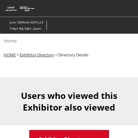
Skip
to
content
June 28(Wed)-30(Fri),23
Tokyo Big Sight, Japan
Home
HOME
>
Exhibitor Directory
> Directory Details
Users who viewed this
Exhibitor also viewed