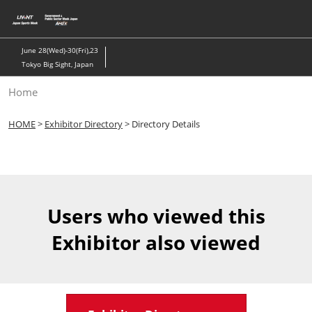
Skip
to
content
June 28(Wed)-30(Fri),23
Tokyo Big Sight, Japan
Home
HOME
>
Exhibitor Directory
> Directory Details
Users who viewed this
Exhibitor also viewed