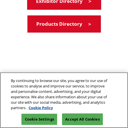
Exhibitor Directory ＞
Products Directory ＞
By continuing to browse our site, you agree to our use of
cookies to analyse and improve our service, to improve
and personalise content, advertising, and your digital
experience. We also share information about your use of
our site with our social media, advertising, and analytics
partners.
Cookie Policy
Cookie Settings
Accept All Cookies