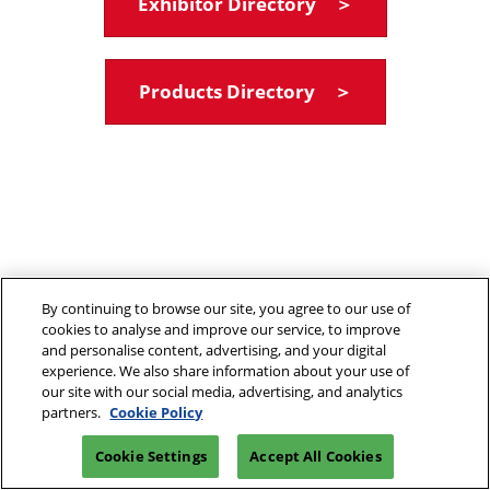
Exhibitor Directory ＞
Products Directory ＞
By continuing to browse our site, you agree to our use of
cookies to analyse and improve our service, to improve
and personalise content, advertising, and your digital
experience. We also share information about your use of
our site with our social media, advertising, and analytics
partners.
Cookie Policy
Cookie Settings
Accept All Cookies