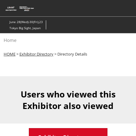
Skip
to
content
June 28(Wed)-30(Fri),23
Tokyo Big Sight, Japan
Home
HOME
>
Exhibitor Directory
> Directory Details
Users who viewed this
Exhibitor also viewed