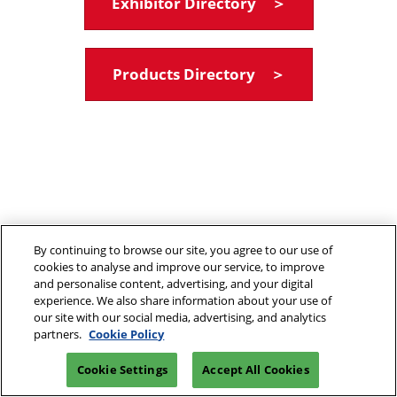
Exhibitor Directory ＞
Products Directory ＞
By continuing to browse our site, you agree to our use of
cookies to analyse and improve our service, to improve
and personalise content, advertising, and your digital
experience. We also share information about your use of
our site with our social media, advertising, and analytics
partners.
Cookie Policy
Cookie Settings
Accept All Cookies