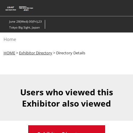
Skip
to
content
June 28(Wed)-30(Fri),23
Tokyo Big Sight, Japan
Home
HOME
>
Exhibitor Directory
> Directory Details
Users who viewed this
Exhibitor also viewed