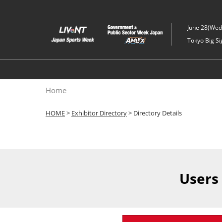
Skip
to
June 28(Wed)
content
Tokyo Big Si
Home
HOME
>
Exhibitor Directory
> Directory Details
Users