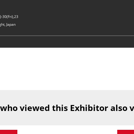
-30(Fri),23
ght, Japan
 who viewed this Exhibitor also 