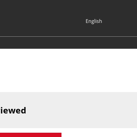
English
Japanese
English
Korean (Naver
Blog)
viewed