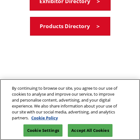
Exhibitor Directory ＞
Products Directory ＞
By continuing to browse our site, you agree to our use of
cookies to analyse and improve our service, to improve
and personalise content, advertising, and your digital
experience. We also share information about your use of
our site with our social media, advertising, and analytics
partners.
Cookie Policy
Cookie Settings
Accept All Cookies