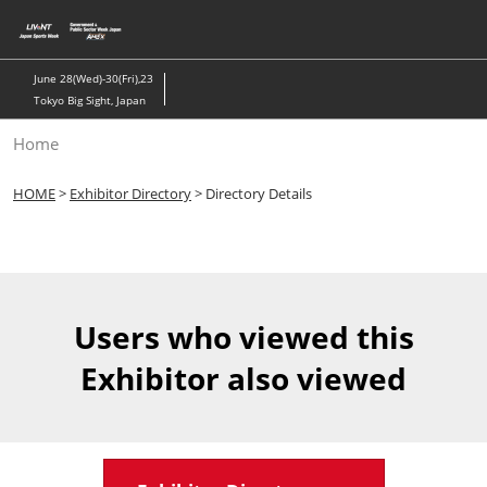
Skip
to
content
June 28(Wed)-30(Fri),23
Tokyo Big Sight, Japan
Home
HOME
>
Exhibitor Directory
> Directory Details
Users who viewed this
Exhibitor also viewed