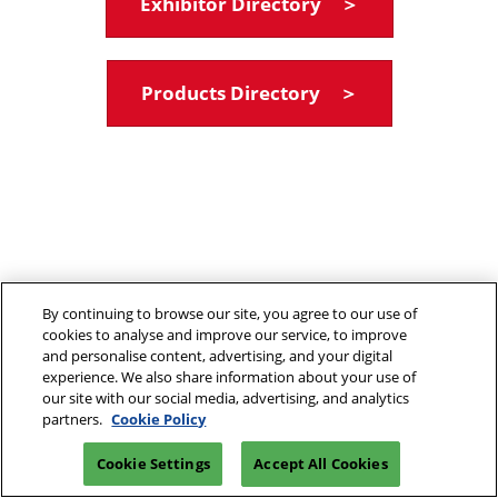
Exhibitor Directory ＞
Products Directory ＞
By continuing to browse our site, you agree to our use of
cookies to analyse and improve our service, to improve
and personalise content, advertising, and your digital
experience. We also share information about your use of
our site with our social media, advertising, and analytics
partners.
Cookie Policy
Cookie Settings
Accept All Cookies