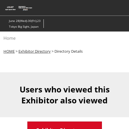
Skip
to
content
June 28(Wed)-30(Fri),23
Tokyo Big Sight, Japan
Home
HOME
>
Exhibitor Directory
> Directory Details
Users who viewed this
Exhibitor also viewed