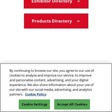
Exhibitor Directory ＞
Products Directory ＞
By continuing to browse our site, you agree to our use of
cookies to analyse and improve our service, to improve
and personalise content, advertising, and your digital
experience. We also share information about your use of
our site with our social media, advertising, and analytics
partners.
Cookie Policy
Cookie Settings
Accept All Cookies