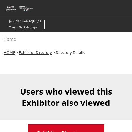
Skip
to
content
June 28(Wed)-30(Fri),23
Tokyo Big Sight, Japan
Home
HOME
>
Exhibitor Directory
> Directory Details
Users who viewed this
Exhibitor also viewed