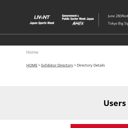
Skip
to
June 28(Wed)
content
Tokyo Big Si
Home
HOME
>
Exhibitor Directory
> Directory Details
Users