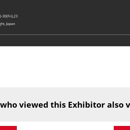
-30(Fri),23
ght, Japan
 who viewed this Exhibitor also 