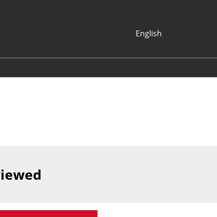
English
Japanese
English
Korean (Naver
Blog)
viewed