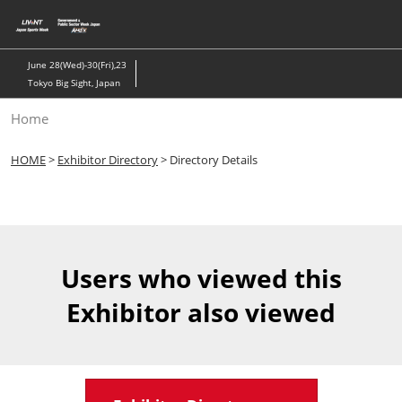
Skip
to
content
June 28(Wed)-30(Fri),23
Tokyo Big Sight, Japan
Home
HOME
>
Exhibitor Directory
> Directory Details
Users who viewed this
Exhibitor also viewed