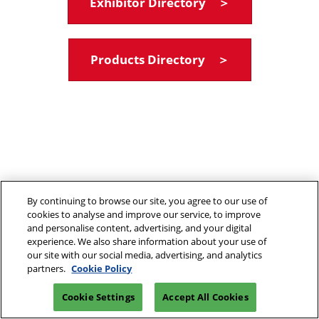
Exhibitor Directory ＞
Products Directory ＞
By continuing to browse our site, you agree to our use of
cookies to analyse and improve our service, to improve
and personalise content, advertising, and your digital
experience. We also share information about your use of
our site with our social media, advertising, and analytics
partners.
Cookie Policy
Cookie Settings
Accept All Cookies