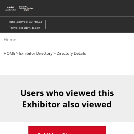
Skip
to
content
June 28(Wed)-30(Fri),23
Tokyo Big Sight, Japan
Home
HOME
>
Exhibitor Directory
> Directory Details
Users who viewed this
Exhibitor also viewed