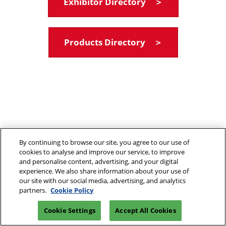
Exhibitor Directory ＞
Products Directory ＞
By continuing to browse our site, you agree to our use of
cookies to analyse and improve our service, to improve
and personalise content, advertising, and your digital
experience. We also share information about your use of
our site with our social media, advertising, and analytics
partners.
Cookie Policy
Cookie Settings
Accept All Cookies