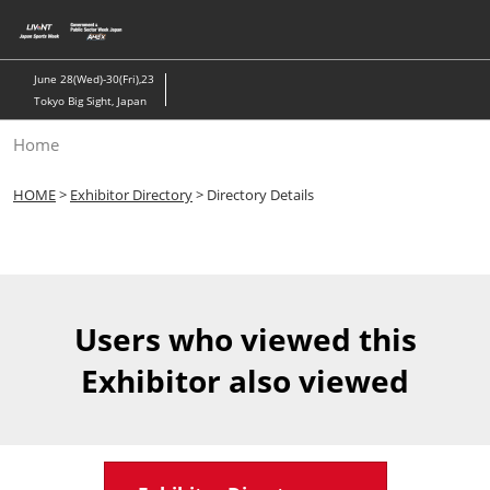
Skip
to
content
June 28(Wed)-30(Fri),23
Tokyo Big Sight, Japan
Home
HOME
>
Exhibitor Directory
> Directory Details
Users who viewed this
Exhibitor also viewed