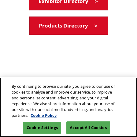
Exhibitor Directory ＞
Products Directory ＞
By continuing to browse our site, you agree to our use of
cookies to analyse and improve our service, to improve
and personalise content, advertising, and your digital
experience. We also share information about your use of
our site with our social media, advertising, and analytics
partners.
Cookie Policy
Cookie Settings
Accept All Cookies