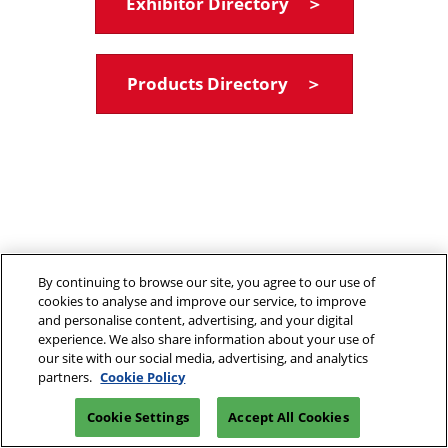
Exhibitor Directory ＞
Products Directory ＞
By continuing to browse our site, you agree to our use of
cookies to analyse and improve our service, to improve
and personalise content, advertising, and your digital
experience. We also share information about your use of
our site with our social media, advertising, and analytics
partners.
Cookie Policy
Cookie Settings
Accept All Cookies