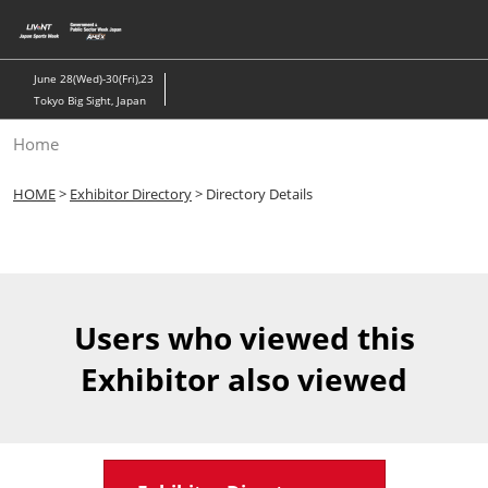
Skip
to
content
June 28(Wed)-30(Fri),23
Tokyo Big Sight, Japan
Home
HOME
>
Exhibitor Directory
> Directory Details
Users who viewed this
Exhibitor also viewed