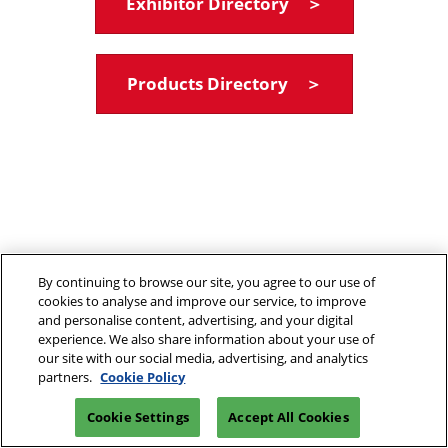
Exhibitor Directory ＞
Products Directory ＞
By continuing to browse our site, you agree to our use of
cookies to analyse and improve our service, to improve
and personalise content, advertising, and your digital
experience. We also share information about your use of
our site with our social media, advertising, and analytics
partners.
Cookie Policy
Cookie Settings
Accept All Cookies