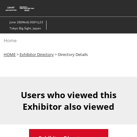
Skip
to
content
June 28(Wed)-30(Fri),23
Tokyo Big Sight, Japan
Home
HOME
>
Exhibitor Directory
> Directory Details
Users who viewed this
Exhibitor also viewed