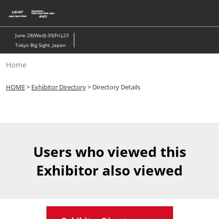
Skip
to
content
June 28(Wed)-30(Fri),23
Tokyo Big Sight, Japan
Home
HOME
>
Exhibitor Directory
> Directory Details
Users who viewed this
Exhibitor also viewed