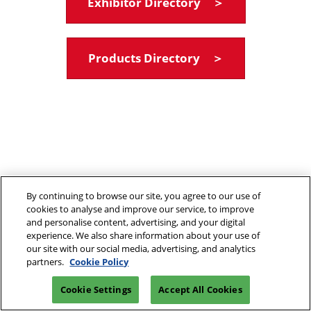
Exhibitor Directory ＞
Products Directory ＞
By continuing to browse our site, you agree to our use of
cookies to analyse and improve our service, to improve
and personalise content, advertising, and your digital
experience. We also share information about your use of
our site with our social media, advertising, and analytics
partners.
Cookie Policy
Cookie Settings
Accept All Cookies