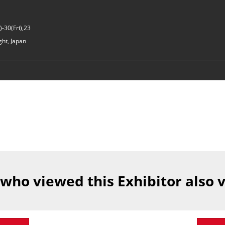
-30(Fri),23
ght, Japan
 who viewed this Exhibitor also 