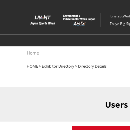
Skip
to
June 28(Wed)
content
Tokyo Big Si
Home
HOME
>
Exhibitor Directory
> Directory Details
Users