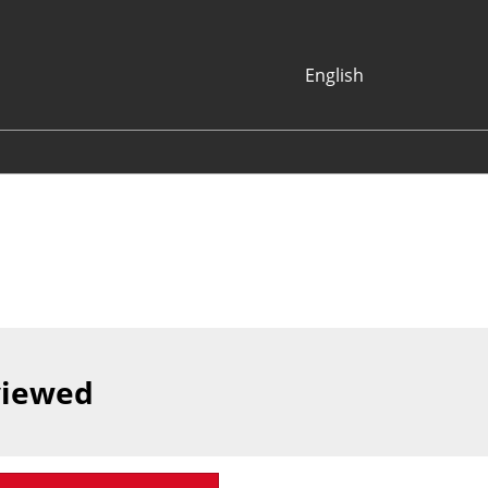
English
Japanese
English
Korean (Naver
Blog)
viewed