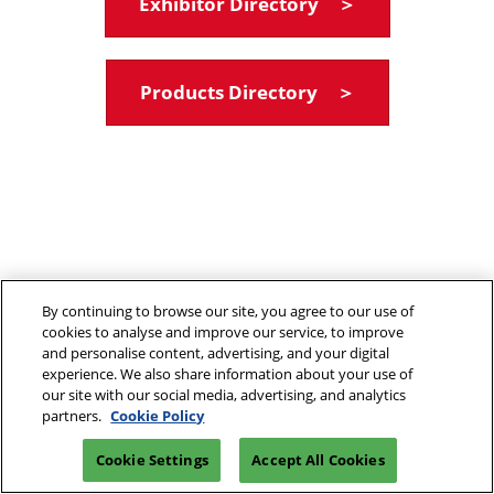
Exhibitor Directory ＞
Products Directory ＞
By continuing to browse our site, you agree to our use of
cookies to analyse and improve our service, to improve
and personalise content, advertising, and your digital
experience. We also share information about your use of
our site with our social media, advertising, and analytics
partners.
Cookie Policy
Cookie Settings
Accept All Cookies