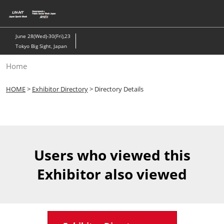
Skip
to
content
June 28(Wed)-30(Fri),23
Tokyo Big Sight, Japan
Home
HOME
>
Exhibitor Directory
> Directory Details
Users who viewed this
Exhibitor also viewed