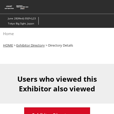
Skip
to
content
June 28(Wed)-30(Fri),23
Tokyo Big Sight, Japan
Home
HOME
>
Exhibitor Directory
> Directory Details
Users who viewed this
Exhibitor also viewed