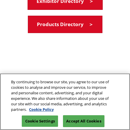
Exhibitor Directory ＞
Products Directory ＞
By continuing to browse our site, you agree to our use of
cookies to analyse and improve our service, to improve
and personalise content, advertising, and your digital
experience. We also share information about your use of
our site with our social media, advertising, and analytics
partners.
Cookie Policy
Cookie Settings
Accept All Cookies