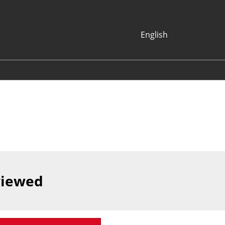
English
Japanese
English
Korean (Naver
Blog)
viewed