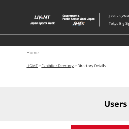
Skip
to
June 28(Wed)
content
Tokyo Big Si
Home
HOME
>
Exhibitor Directory
> Directory Details
Users