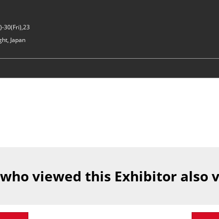
-30(Fri),23
ght, Japan
 who viewed this Exhibitor also 