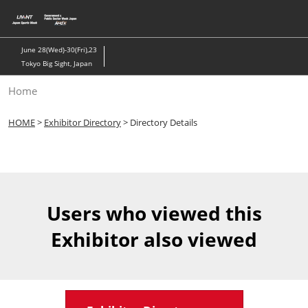
Skip
to
content
June 28(Wed)-30(Fri),23
Tokyo Big Sight, Japan
Home
HOME
>
Exhibitor Directory
> Directory Details
Users who viewed this
Exhibitor also viewed