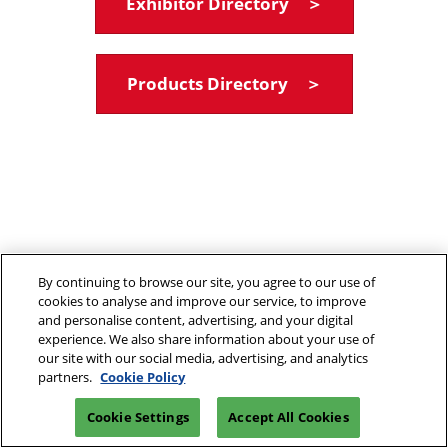
Exhibitor Directory ＞
Products Directory ＞
By continuing to browse our site, you agree to our use of
cookies to analyse and improve our service, to improve
and personalise content, advertising, and your digital
experience. We also share information about your use of
our site with our social media, advertising, and analytics
partners.
Cookie Policy
Cookie Settings
Accept All Cookies