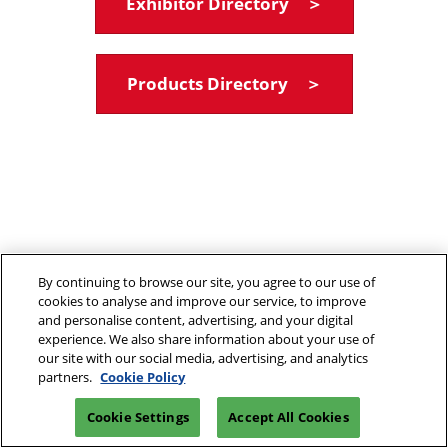
Exhibitor Directory ＞
Products Directory ＞
By continuing to browse our site, you agree to our use of
cookies to analyse and improve our service, to improve
and personalise content, advertising, and your digital
experience. We also share information about your use of
our site with our social media, advertising, and analytics
partners.
Cookie Policy
Cookie Settings
Accept All Cookies