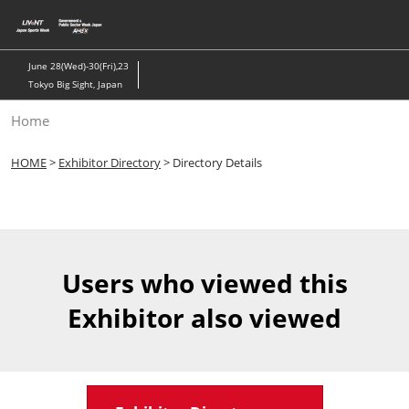
Skip
to
content
June 28(Wed)-30(Fri),23
Tokyo Big Sight, Japan
Home
HOME
>
Exhibitor Directory
> Directory Details
Users who viewed this
Exhibitor also viewed