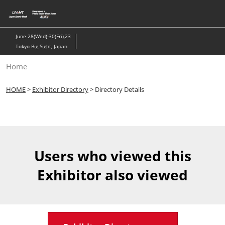
Skip
to
content
June 28(Wed)-30(Fri),23
Tokyo Big Sight, Japan
Home
HOME
>
Exhibitor Directory
> Directory Details
Users who viewed this
Exhibitor also viewed