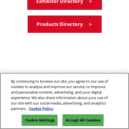
Exhibitor Directory ＞
Products Directory ＞
By continuing to browse our site, you agree to our use of
cookies to analyse and improve our service, to improve
and personalise content, advertising, and your digital
experience. We also share information about your use of
our site with our social media, advertising, and analytics
partners.
Cookie Policy
Cookie Settings
Accept All Cookies