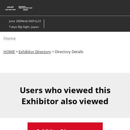
Skip
to
content
June 28(Wed)-30(Fri),23
Tokyo Big Sight, Japan
Home
HOME
>
Exhibitor Directory
> Directory Details
Users who viewed this
Exhibitor also viewed