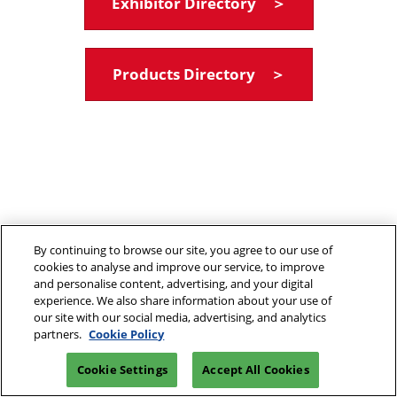
Exhibitor Directory ＞
Products Directory ＞
By continuing to browse our site, you agree to our use of
cookies to analyse and improve our service, to improve
and personalise content, advertising, and your digital
experience. We also share information about your use of
our site with our social media, advertising, and analytics
partners.
Cookie Policy
Cookie Settings
Accept All Cookies