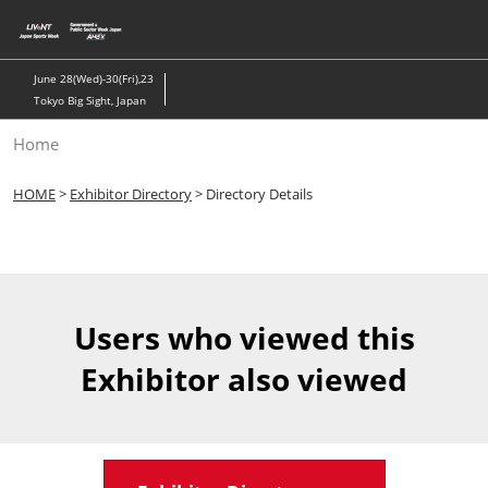
Skip
to
content
June 28(Wed)-30(Fri),23
Tokyo Big Sight, Japan
Home
HOME
>
Exhibitor Directory
> Directory Details
Users who viewed this
Exhibitor also viewed