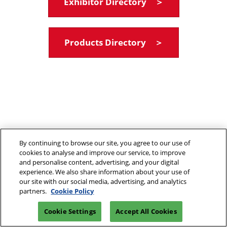
Exhibitor Directory ＞
Products Directory ＞
By continuing to browse our site, you agree to our use of
cookies to analyse and improve our service, to improve
and personalise content, advertising, and your digital
experience. We also share information about your use of
our site with our social media, advertising, and analytics
partners.
Cookie Policy
Cookie Settings
Accept All Cookies