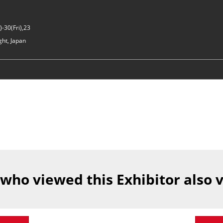
-30(Fri),23
ght, Japan
 who viewed this Exhibitor also 