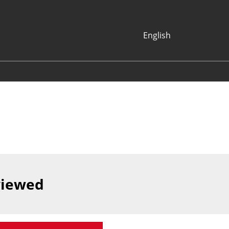
English
Japanese
English
Korean (Naver
Blog)
viewed