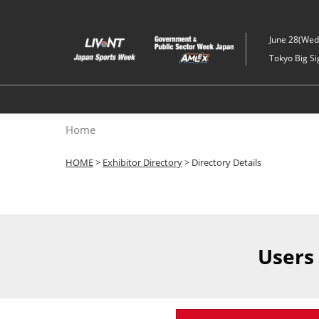
Skip
to
June 28(Wed)
content
Tokyo Big Si
Home
HOME
>
Exhibitor Directory
> Directory Details
Users