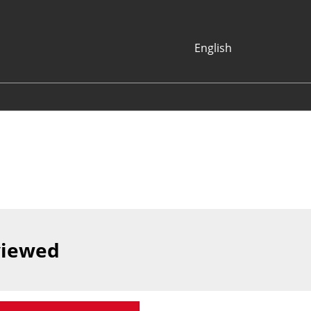
English
Japanese
English
Korean (Naver
Blog)
viewed