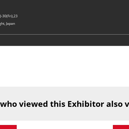
-30(Fri),23
ght, Japan
 who viewed this Exhibitor also 