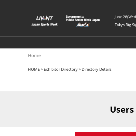
Skip
to
June 28(Wed)
content
Tokyo Big Si
Home
HOME
>
Exhibitor Directory
> Directory Details
Users