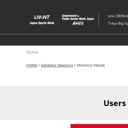
Skip
to
June 28(Wed)
content
Tokyo Big Si
Home
HOME
>
Exhibitor Directory
> Directory Details
Users