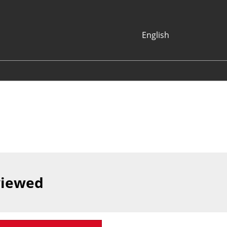
English
Japanese
English
Korean (Naver
Blog)
viewed