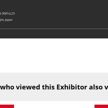
-30(Fri),23
ght, Japan
 who viewed this Exhibitor also 