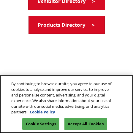
Exhibitor Directory ＞
Products Directory ＞
By continuing to browse our site, you agree to our use of
cookies to analyse and improve our service, to improve
and personalise content, advertising, and your digital
experience. We also share information about your use of
our site with our social media, advertising, and analytics
partners.
Cookie Policy
Cookie Settings
Accept All Cookies