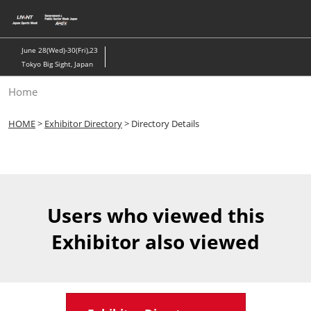
Skip
to
content
June 28(Wed)-30(Fri),23
Tokyo Big Sight, Japan
Home
HOME
>
Exhibitor Directory
> Directory Details
Users who viewed this
Exhibitor also viewed