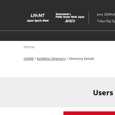
Skip
to
June 28(Wed)
content
Tokyo Big Si
Home
HOME
>
Exhibitor Directory
> Directory Details
Users