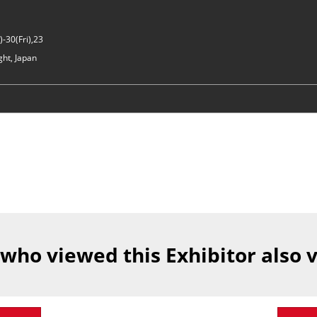
-30(Fri),23
ght, Japan
 who viewed this Exhibitor also 