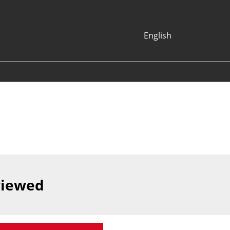
English
Japanese
English
Korean (Naver
Blog)
viewed