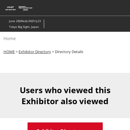
Skip
to
content
June 28(Wed)-30(Fri),23
Tokyo Big Sight, Japan
Home
HOME
>
Exhibitor Directory
> Directory Details
Users who viewed this
Exhibitor also viewed