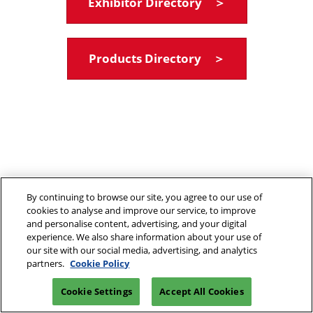
Exhibitor Directory ＞
Products Directory ＞
By continuing to browse our site, you agree to our use of
cookies to analyse and improve our service, to improve
and personalise content, advertising, and your digital
experience. We also share information about your use of
our site with our social media, advertising, and analytics
partners.
Cookie Policy
Cookie Settings
Accept All Cookies