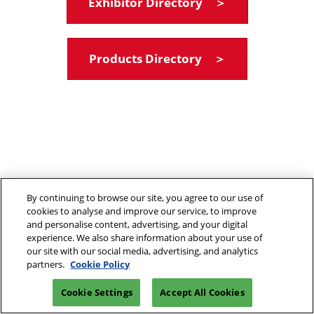
Exhibitor Directory ＞
Products Directory ＞
By continuing to browse our site, you agree to our use of
cookies to analyse and improve our service, to improve
and personalise content, advertising, and your digital
experience. We also share information about your use of
our site with our social media, advertising, and analytics
partners.
Cookie Policy
Cookie Settings
Accept All Cookies