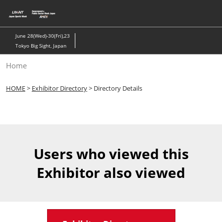
Skip
to
content
June 28(Wed)-30(Fri),23
Tokyo Big Sight, Japan
Home
HOME
>
Exhibitor Directory
> Directory Details
Users who viewed this
Exhibitor also viewed