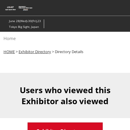
Skip
to
content
June 28(Wed)-30(Fri),23
Tokyo Big Sight, Japan
Home
HOME
>
Exhibitor Directory
> Directory Details
Users who viewed this
Exhibitor also viewed