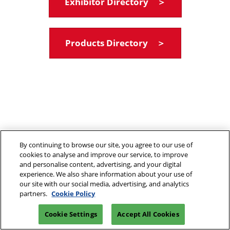
Exhibitor Directory ＞
Products Directory ＞
By continuing to browse our site, you agree to our use of
cookies to analyse and improve our service, to improve
and personalise content, advertising, and your digital
experience. We also share information about your use of
our site with our social media, advertising, and analytics
partners.
Cookie Policy
Cookie Settings
Accept All Cookies