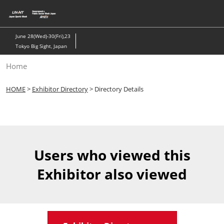
Skip
to
content
June 28(Wed)-30(Fri),23
Tokyo Big Sight, Japan
Home
HOME
>
Exhibitor Directory
> Directory Details
Users who viewed this
Exhibitor also viewed