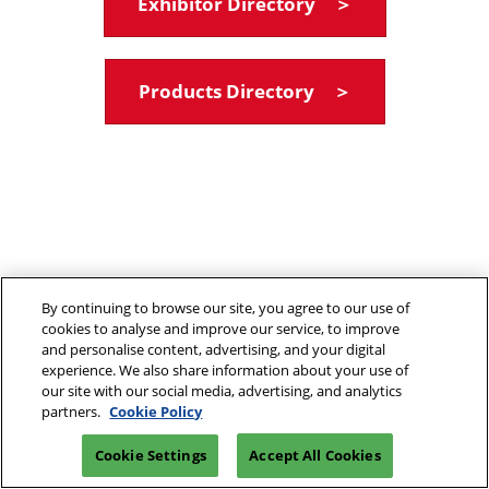
Exhibitor Directory ＞
Products Directory ＞
By continuing to browse our site, you agree to our use of
cookies to analyse and improve our service, to improve
and personalise content, advertising, and your digital
experience. We also share information about your use of
our site with our social media, advertising, and analytics
partners.
Cookie Policy
Cookie Settings
Accept All Cookies