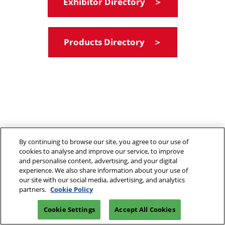
Exhibitor Directory ＞
Products Directory ＞
By continuing to browse our site, you agree to our use of
cookies to analyse and improve our service, to improve
and personalise content, advertising, and your digital
experience. We also share information about your use of
our site with our social media, advertising, and analytics
partners.
Cookie Policy
Cookie Settings
Accept All Cookies