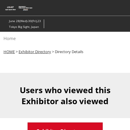
Skip
to
content
June 28(Wed)-30(Fri),23
Tokyo Big Sight, Japan
Home
HOME
>
Exhibitor Directory
> Directory Details
Users who viewed this
Exhibitor also viewed