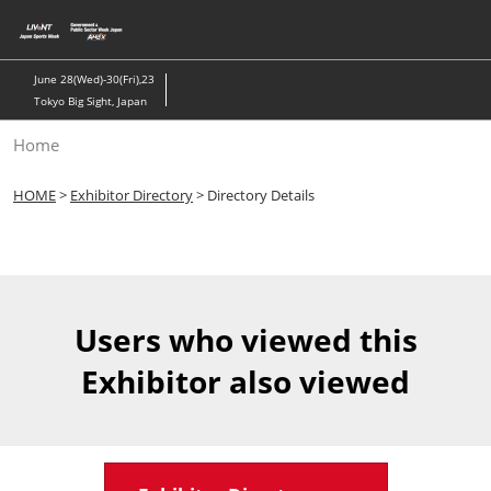
Skip
to
content
June 28(Wed)-30(Fri),23
Tokyo Big Sight, Japan
Home
HOME
>
Exhibitor Directory
> Directory Details
Users who viewed this
Exhibitor also viewed