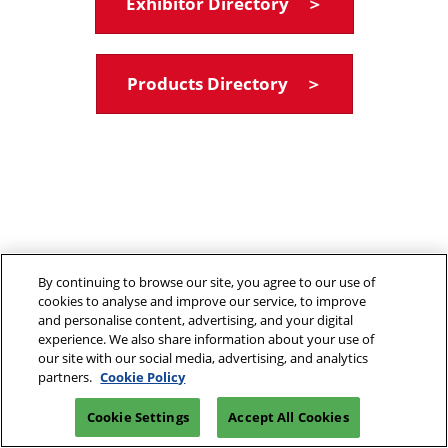
Exhibitor Directory ＞
Products Directory ＞
By continuing to browse our site, you agree to our use of
cookies to analyse and improve our service, to improve
and personalise content, advertising, and your digital
experience. We also share information about your use of
our site with our social media, advertising, and analytics
partners.
Cookie Policy
Cookie Settings
Accept All Cookies