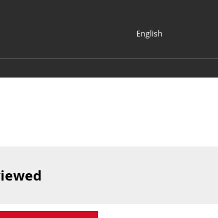
English
Japanese
English
Korean (Naver
Blog)
viewed