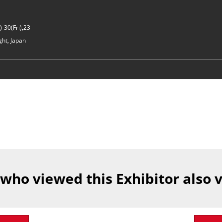
-30(Fri),23
ght, Japan
 who viewed this Exhibitor also 