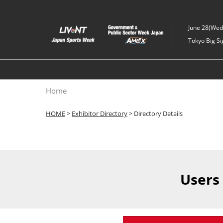
Skip
to
June 28(Wed)
content
Tokyo Big Si
Home
HOME
>
Exhibitor Directory
> Directory Details
Users