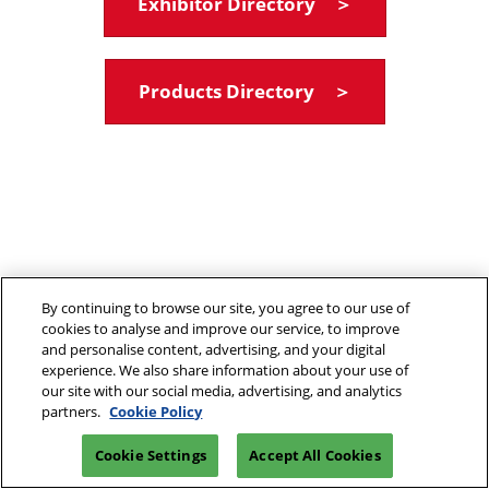
Exhibitor Directory ＞
Products Directory ＞
By continuing to browse our site, you agree to our use of
cookies to analyse and improve our service, to improve
and personalise content, advertising, and your digital
experience. We also share information about your use of
our site with our social media, advertising, and analytics
partners.
Cookie Policy
Cookie Settings
Accept All Cookies