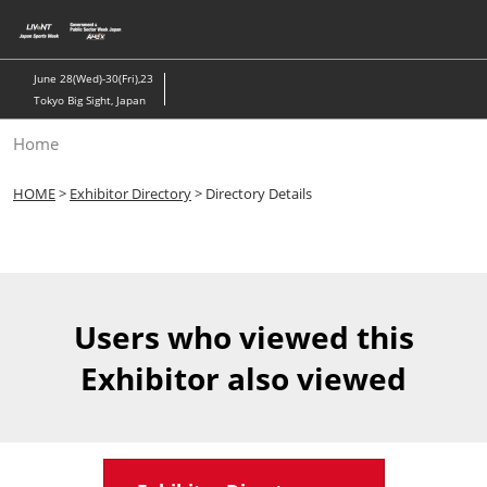
Skip
to
content
June 28(Wed)-30(Fri),23
Tokyo Big Sight, Japan
Home
HOME
>
Exhibitor Directory
> Directory Details
Users who viewed this
Exhibitor also viewed