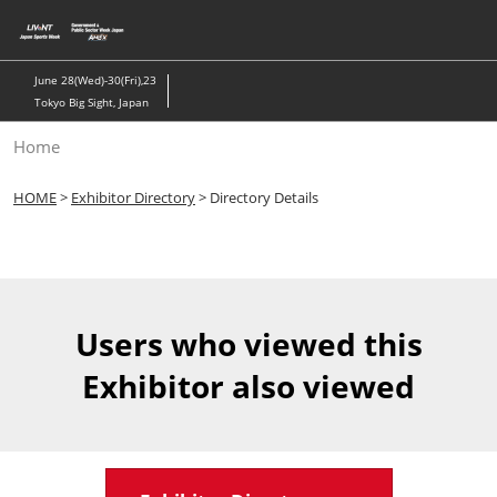
Skip
to
content
June 28(Wed)-30(Fri),23
Tokyo Big Sight, Japan
Home
HOME
>
Exhibitor Directory
> Directory Details
Users who viewed this
Exhibitor also viewed