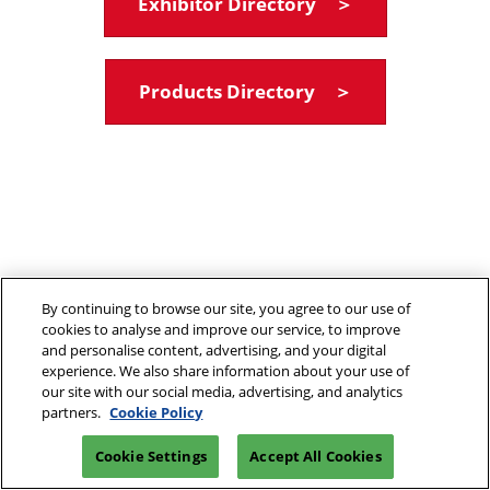
Exhibitor Directory ＞
Products Directory ＞
By continuing to browse our site, you agree to our use of
cookies to analyse and improve our service, to improve
and personalise content, advertising, and your digital
experience. We also share information about your use of
our site with our social media, advertising, and analytics
partners.
Cookie Policy
Cookie Settings
Accept All Cookies