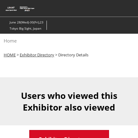
Skip
to
content
June 28(Wed)-30(Fri),23
Tokyo Big Sight, Japan
Home
HOME
>
Exhibitor Directory
> Directory Details
Users who viewed this
Exhibitor also viewed