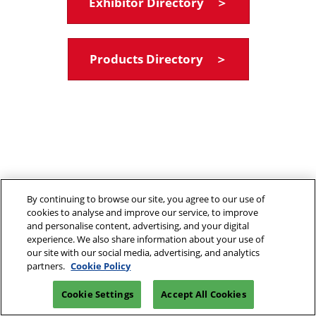
Exhibitor Directory ＞
Products Directory ＞
By continuing to browse our site, you agree to our use of
cookies to analyse and improve our service, to improve
and personalise content, advertising, and your digital
experience. We also share information about your use of
our site with our social media, advertising, and analytics
partners.
Cookie Policy
Cookie Settings
Accept All Cookies