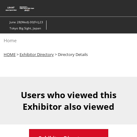
Skip
to
content
June 28(Wed)-30(Fri),23
Tokyo Big Sight, Japan
Home
HOME
>
Exhibitor Directory
> Directory Details
Users who viewed this
Exhibitor also viewed