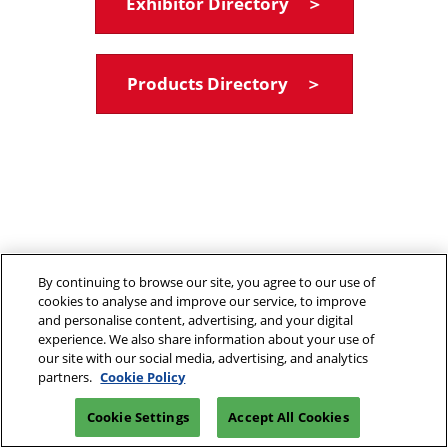
Exhibitor Directory ＞
Products Directory ＞
By continuing to browse our site, you agree to our use of
cookies to analyse and improve our service, to improve
and personalise content, advertising, and your digital
experience. We also share information about your use of
our site with our social media, advertising, and analytics
partners.
Cookie Policy
Cookie Settings
Accept All Cookies