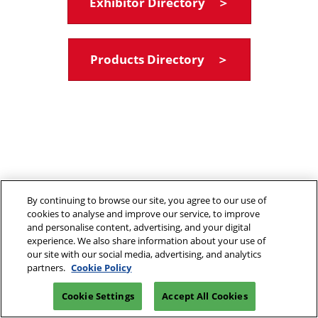
Exhibitor Directory ＞
Products Directory ＞
By continuing to browse our site, you agree to our use of
cookies to analyse and improve our service, to improve
and personalise content, advertising, and your digital
experience. We also share information about your use of
our site with our social media, advertising, and analytics
partners.
Cookie Policy
Cookie Settings
Accept All Cookies