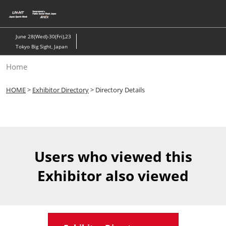
Skip
to
content
June 28(Wed)-30(Fri),23
Tokyo Big Sight, Japan
Home
HOME
>
Exhibitor Directory
> Directory Details
Users who viewed this
Exhibitor also viewed