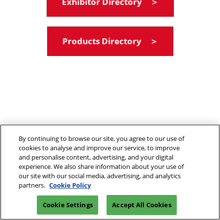
Exhibitor Directory ＞
Products Directory ＞
By continuing to browse our site, you agree to our use of
cookies to analyse and improve our service, to improve
and personalise content, advertising, and your digital
experience. We also share information about your use of
our site with our social media, advertising, and analytics
partners.
Cookie Policy
Cookie Settings
Accept All Cookies