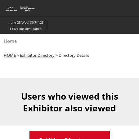
Skip
to
content
June 28(Wed)-30(Fri),23
Tokyo Big Sight, Japan
Home
HOME
>
Exhibitor Directory
> Directory Details
Users who viewed this
Exhibitor also viewed