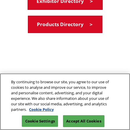
Exhibitor Directory ＞
Products Directory ＞
By continuing to browse our site, you agree to our use of
cookies to analyse and improve our service, to improve
and personalise content, advertising, and your digital
experience. We also share information about your use of
our site with our social media, advertising, and analytics
partners.
Cookie Policy
Cookie Settings
Accept All Cookies