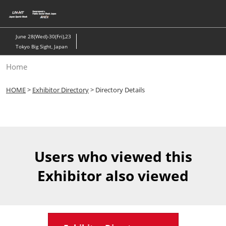
Skip
to
content
June 28(Wed)-30(Fri),23
Tokyo Big Sight, Japan
Home
HOME
>
Exhibitor Directory
> Directory Details
Users who viewed this
Exhibitor also viewed