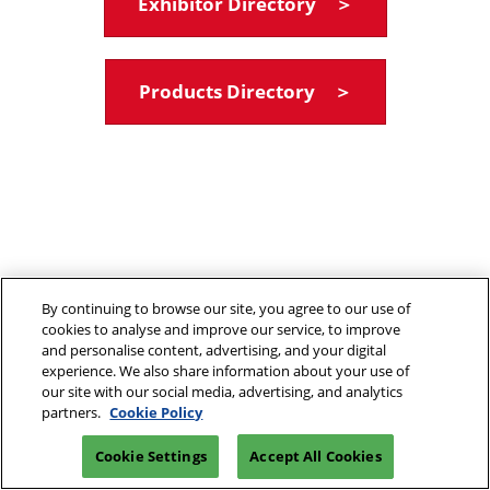
Exhibitor Directory ＞
Products Directory ＞
By continuing to browse our site, you agree to our use of
cookies to analyse and improve our service, to improve
and personalise content, advertising, and your digital
experience. We also share information about your use of
our site with our social media, advertising, and analytics
partners.
Cookie Policy
Cookie Settings
Accept All Cookies