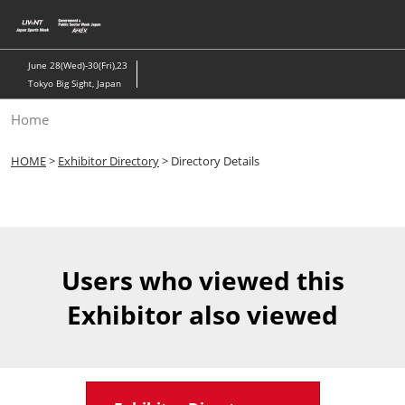
Skip
to
content
June 28(Wed)-30(Fri),23
Tokyo Big Sight, Japan
Home
HOME
>
Exhibitor Directory
> Directory Details
Users who viewed this
Exhibitor also viewed