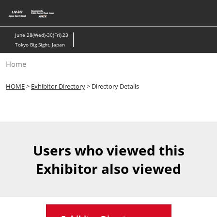
Skip
to
content
June 28(Wed)-30(Fri),23
Tokyo Big Sight, Japan
Home
HOME
>
Exhibitor Directory
> Directory Details
Users who viewed this
Exhibitor also viewed