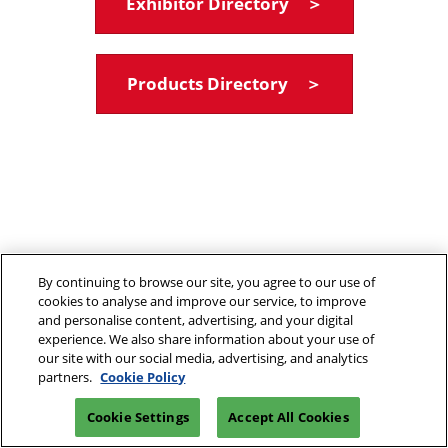
Exhibitor Directory ＞
Products Directory ＞
By continuing to browse our site, you agree to our use of
cookies to analyse and improve our service, to improve
and personalise content, advertising, and your digital
experience. We also share information about your use of
our site with our social media, advertising, and analytics
partners.
Cookie Policy
Cookie Settings
Accept All Cookies