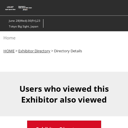
Skip
to
content
June 28(Wed)-30(Fri),23
Tokyo Big Sight, Japan
Home
HOME
>
Exhibitor Directory
> Directory Details
Users who viewed this
Exhibitor also viewed