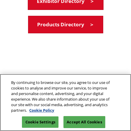
Exhibitor Directory ＞
Products Directory ＞
By continuing to browse our site, you agree to our use of
cookies to analyse and improve our service, to improve
and personalise content, advertising, and your digital
experience. We also share information about your use of
our site with our social media, advertising, and analytics
partners.
Cookie Policy
Cookie Settings
Accept All Cookies