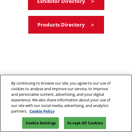
Exhibitor Directory ＞
Products Directory ＞
By continuing to browse our site, you agree to our use of
cookies to analyse and improve our service, to improve
and personalise content, advertising, and your digital
experience. We also share information about your use of
our site with our social media, advertising, and analytics
partners.
Cookie Policy
Cookie Settings
Accept All Cookies