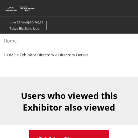
Skip
to
content
June 28(Wed)-30(Fri),23
Tokyo Big Sight, Japan
Home
HOME
>
Exhibitor Directory
> Directory Details
Users who viewed this
Exhibitor also viewed