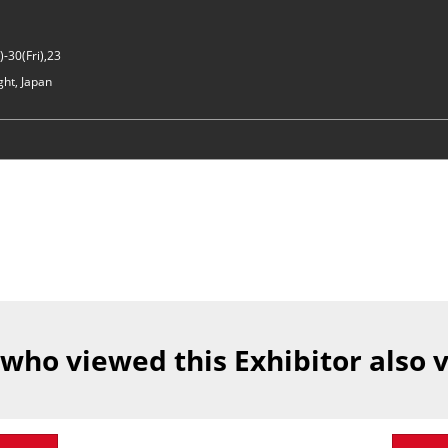
-30(Fri),23
ght, Japan
 who viewed this Exhibitor also 