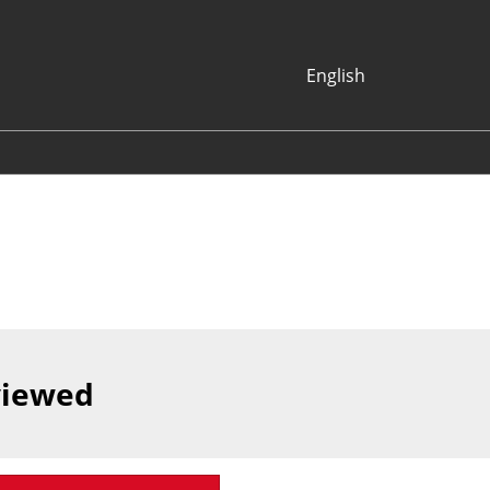
English
Japanese
English
Korean (Naver
Blog)
viewed