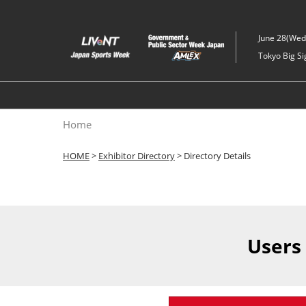
Skip
to
June 28(Wed)
content
Tokyo Big Si
Home
HOME
>
Exhibitor Directory
> Directory Details
Users